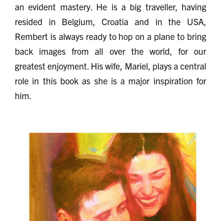
an evident mastery. He is a big traveller, having
resided in Belgium, Croatia and in the USA,
Rembert is always ready to hop on a plane to bring
back images from all over the world, for our
greatest enjoyment. His wife, Mariel, plays a central
role in this book as she is a major inspiration for
him.