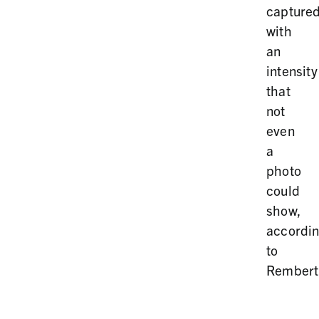
capture
with
an
intensity
that
not
even
a
photo
could
show,
accordi
to
Rembert