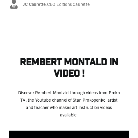
JC Caurette
,
CEO Editions Caurette
Rembert Montald
in
video !
Discover Rembert Montald through videos from Proko
TV: the Youtube channel of Stan Prokopenko, artist
and teacher who makes art instruction videos
available.