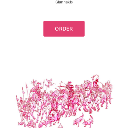
Giannakis
ORDER