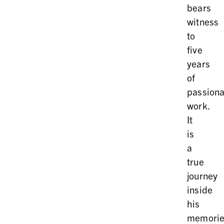
bears
witness
to
five
years
of
passiona
work.
It
is
a
true
journey
inside
his
memorie