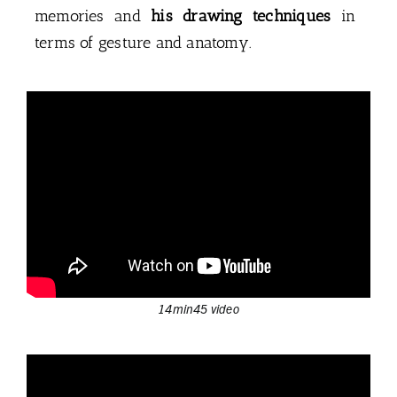
memories and
his drawing techniques
in
terms of gesture and anatomy.
14min45 video