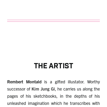
The artist
Rembert Montald
is a gifted illustator. Worthy
successor of
Kim Jung Gi
, he carries us along the
pages of his sketchbooks, in the depths of his
unleashed imagination which he transcribes with