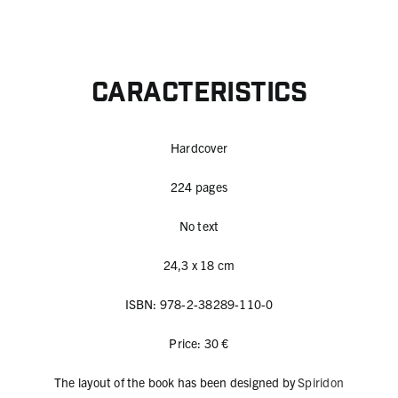
Caracteristics
Hardcover
224 pages
No text
24,3 x 18 cm
ISBN: 978-2-38289-110-0
Price: 30 €
The layout of the book has been designed by
Spiridon