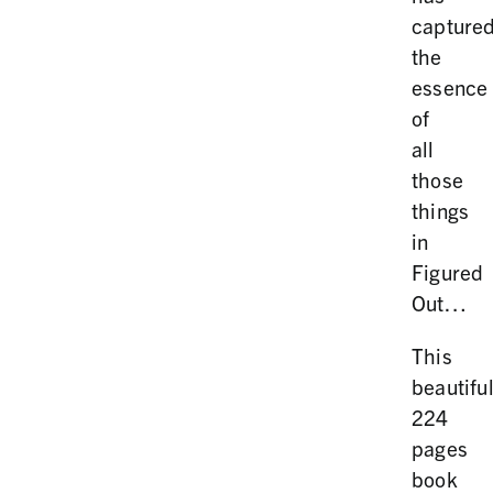
capture
the
essence
of
all
those
things
in
Figured
Out…
This
beautifu
224
pages
book