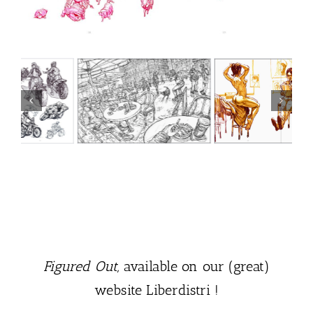
Figured Out,
available on our (great)
website Liberdistri !