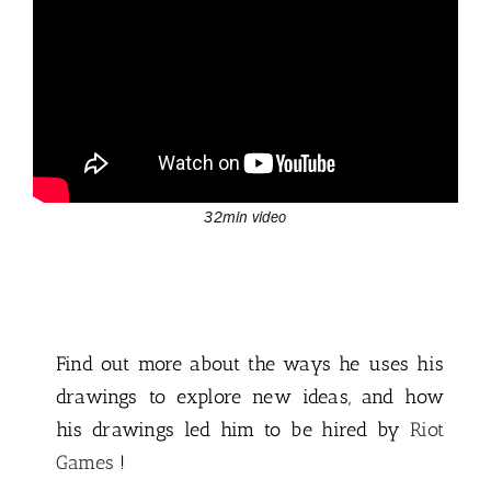
32min video
Find out more about the ways he uses his
drawings to explore new ideas, and how
his drawings led him to be hired by
Riot
Games
!