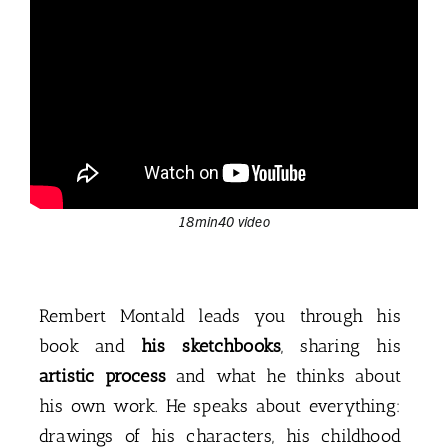
18min40 video
Rembert Montald leads you through his
book and
his sketchbooks
, sharing his
artistic process
and what he thinks about
his own work. He speaks about everything:
drawings of his characters, his childhood