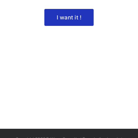
I want it !