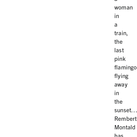
woman
in
a
train,
the
last
pink
flamingo
flying
away
in
the
sunset
Rembert
Montald
has