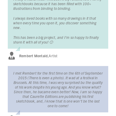
sketchbooks because it has been filled with 100+
illustrations from binding to binding.
I always loved books with so many drawings in it that
when every time you open it, you discover something
new.
This has been a big project, and I’m so happy to finally
share it with all of you! 🙂
Rembert Montald
,
Artist
I met Rembert for the first time on the 6th of September
2015 (There is even a photo). It wad at a festival in
Brussels. At this time, I was very surprised bu the quality
of his work despite his young age. And you know what?
Since then, he bacame even better! Now, I am so happy
that Caurette Editions are publishing his first
sketchbook, and, I know that is one won’t be the last
one to come!