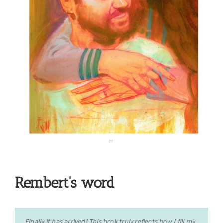
Rembert’s word
Finally it has arrived! This book truly reflects how I fill my