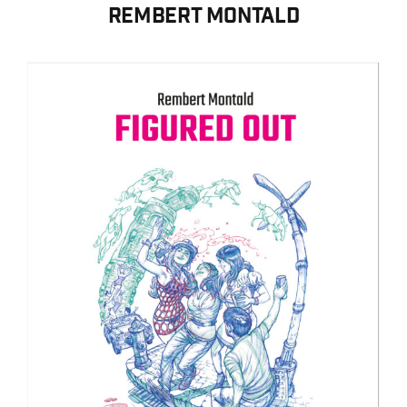
Contact
Rembert Montald
Search for:
English
Français