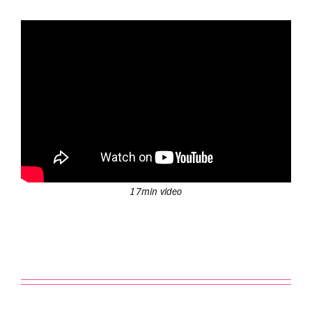
17min video