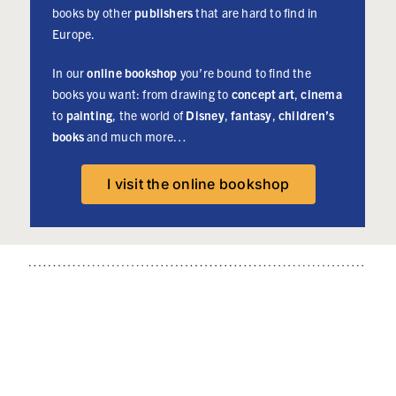
English
- 24
books by other
publishers
that are hard to find in
readers will
watercolour
Europe.
be able to
illustrations -
plundge into
In our
online bookshop
you’re bound to find the
English
the story of
books you want: from drawing to
concept art
,
cinema
version -
the most
to
painting
, the world of
Disney
,
fantasy
,
children’s
Signed copies
famous photo
books
and much more…
available
agency in the
More info
world. This
I visit the online bookshop
book is the
subjects of a
crowdfunding
campaign
starting on
May 2nd at
6PM (Central
European
Time).