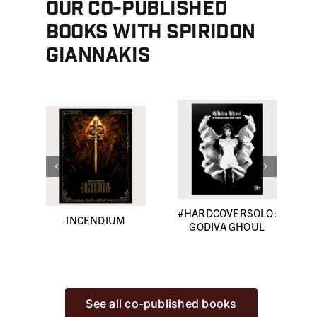
Our co-published
books with Spiridon
Giannakis
#HARDCOVERSOLO:
INCENDIUM
GODIVA GHOUL
See all co-published books