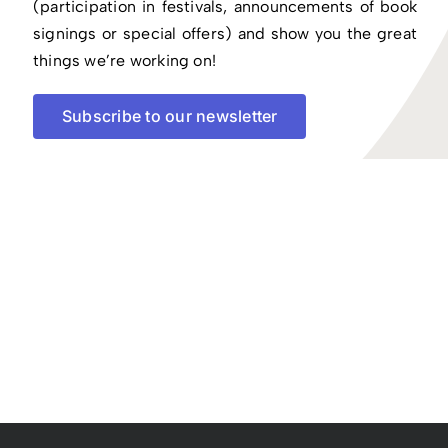
(participation in festivals, announcements of book
signings or special offers) and show you the great
things we’re working on!
Subscribe to our newsletter