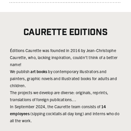
in the heart of
artists,
and be
conflicts,
creative
captivated by
where they
people in the
extravagant
would go to
entertainment
architectural
Caurette Editions
find and
industry and
details and
reveal the
visual art
memorable,
truth. The
enthusiasts,
unique
Éditions Caurette was founded in 2016 by Jean-Christophe
French
we couldn't
characters,
Caurette, who, lacking inspiration, couldn’t think of a better
edition of
be more
all wrapped
name!
Magnum
proud to offer
together with
We publish
art books
by contemporary illustrators and
Generation(s)
you a new
a plot that
painters, graphic novels and illustrated books for adults and
was
time limited
holds our
children.
published in
art print, only
attention:
The projects we develop are diverse: originals, reprints,
2022 and
available for
Cathedral is a
translations of foreign publications…
achieved
72 hours!
tale. For
In September 2024, the Caurette team consists of
14
significant
Numbered
children?
employees
(sipping cocktails all day long) and interns who do
success,
and signed
Yes. Just for
all the work.
selling around
time limited
children? Of