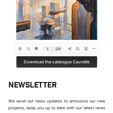
Download the catalogue Caurette
Newsletter
We send out news updates to announce our new
projects, keep you up to date with our latest news