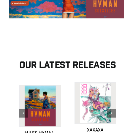
Contact
Search for:
English
Français
Our latest releases
XAXAXA
MILES HYMAN,