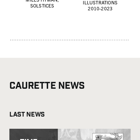
ILLUSTRATIONS
SOLSTICES
2010-2023
Caurette news
Last news