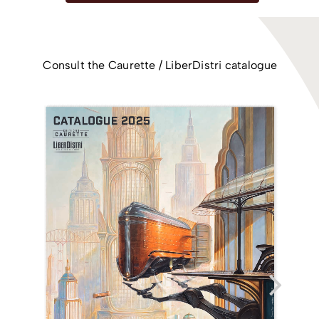
Consult the Caurette / LiberDistri catalogue