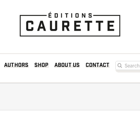
Search for:
Authors
Shop
About us
Contact