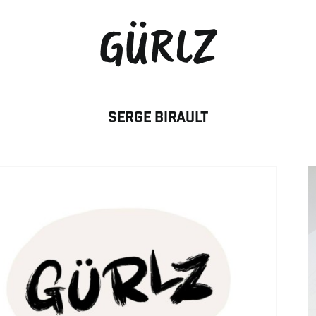
GÜRLZ
Serge BIRAULT