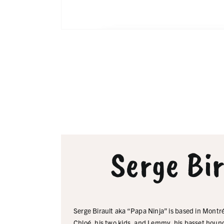
Serge Bi
Serge Birault aka “Papa Ninja” is based in Montré
Chloé, his two kids, and Lemmy, his basset houn