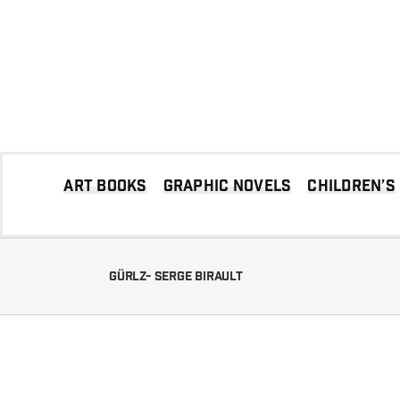
Skip
to
content
Art books
Graphic Novels
Children’s
Gürlz- Serge Birault