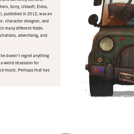
ers, Sony, Ubisoft, Eidos,
cti, published in 2012, was an
tor, character designer, and
in many different fields:
strations, advertising, and
t he doesn’t regret anything
 a weird obsession for
ud music. Perhaps that has