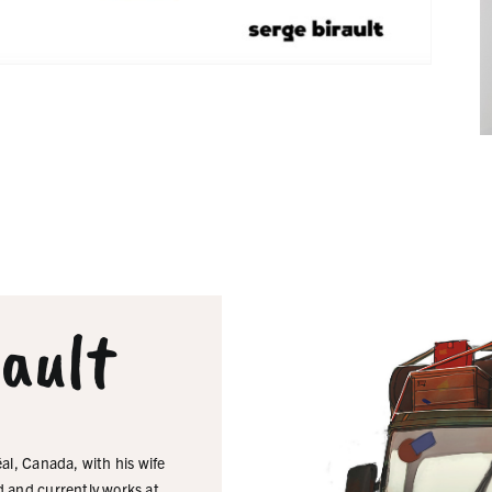
rault
al, Canada, with his wife
d and currently works at