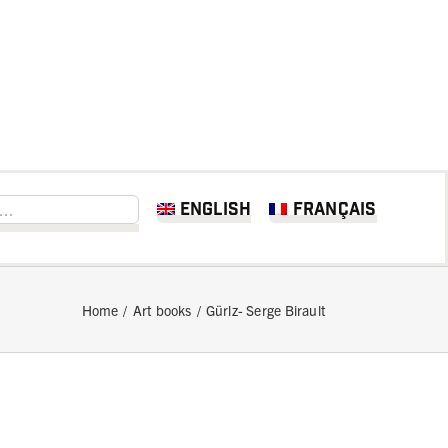
English
Français
Home
Art books
Gürlz- Serge Birault