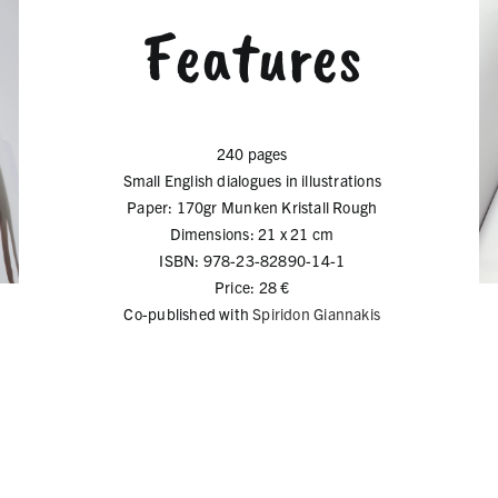
Features
240 pages
Small English dialogues in illustrations
Paper: 170gr Munken Kristall Rough
Dimensions: 21 x 21 cm
ISBN: 978-23-82890-14-1
Price: 28 €
Co-published with
Spiridon Giannakis