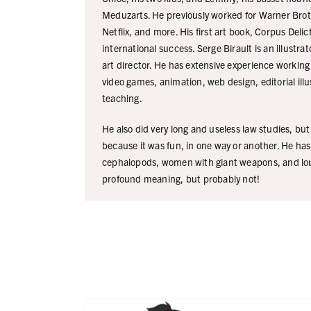
Meduzarts. He previously worked for Warner Broth
Netflix, and more. His first art book, Corpus Deli
international success. Serge Birault is an illustra
art director. He has extensive experience working 
video games, animation, web design, editorial illu
teaching.
He also did very long and useless law studies, bu
because it was fun, in one way or another. He has
cephalopods, women with giant weapons, and lo
profound meaning, but probably not!