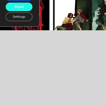
Reject
Settings