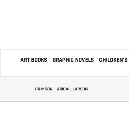
Skip
to
content
Art books
Graphic Novels
Children’s
Crimson – Abigail Larson