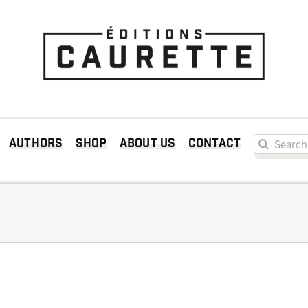
Search for:
Authors
Shop
About us
Contact