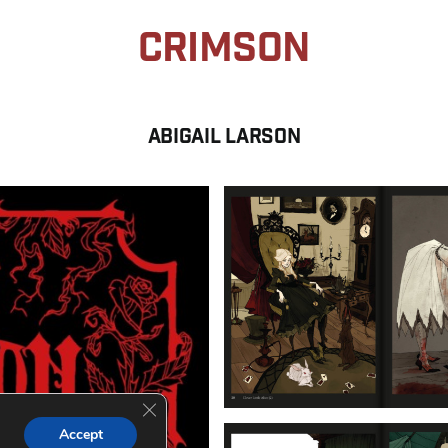
Crimson
Abigail LARSON
Close GDPR Cookie Banner
Accept