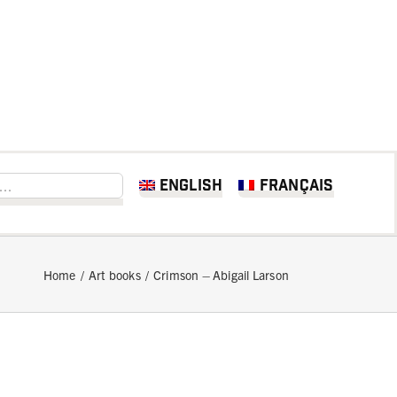
English
Français
Home
Art books
Crimson – Abigail Larson