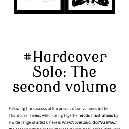
#Hardcover
Solo: The
second volume
Following the success of the previous four volumes in the
#hardcover
series, which bring together
erotic illustrations
by
a wide range of artists, here is
#hardcover solo: Godiva Ghoul
,