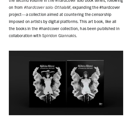
the second volume in the #hardcover solo book series, following
on from
#hardcover solo: OthalaM
, expanding the #hardcover
project—a collection aimed at countering the censorship
imposed on artists by digital platforms. This art book, like all
the books in the #hardcover collection, has been published in
collaboration with
Spiridon Giannakis.