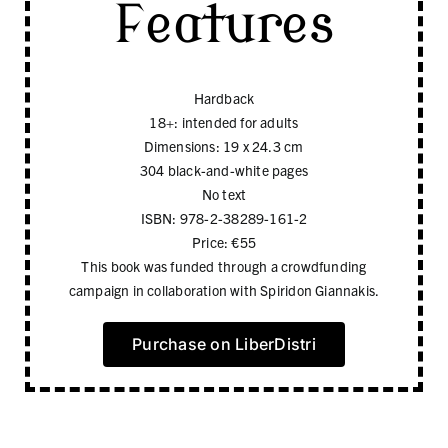
Features
Hardback
18+: intended for adults
Dimensions: 19 x 24.3 cm
304 black-and-white pages
No text
ISBN: 978-2-38289-161-2
Price: €55
This book was funded through a crowdfunding
campaign in collaboration with Spiridon Giannakis.
Purchase on LiberDistri