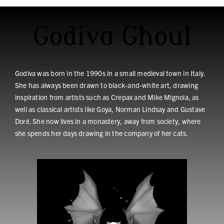
Godiva Ghoul
Godiva was born in the 1990s in a small medieval town in Italy.
She has always been drawn to black-and-white art, drawing
inspiration from artists such as Crepax and Mike Mignola, as
well as classical artists like Goya, Norman Lindsay and Gustave
Doré. She now lives in a monastery, away from society, where
she spends her days drawing in the company of her cats.