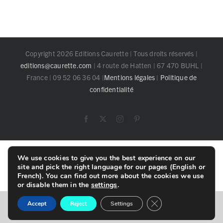
Copyright 2026 Editions Caurette | Tous droits réservés |
editions@caurette.com
| 4 route de Hatten | 67 470 BUHL |
France | 09 52 06 36 04 |
Mentions légales
|
Politique de
confidentialité
Facebook
X
Instagram
Pinterest
Toggle
We use cookies to give you the best experience on our
Sliding
site and pick the right language for our pages (English or
Bar
French). You can find out more about the cookies we use
Area
or disable them in the
settings
.
Close GDPR Cookie B
English
Français
Accept
Reject
Settings