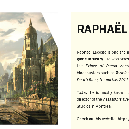
Raphaël
Raphaël Lacoste is one the
game industry
. He won seve
the
Prince of Persia
vide
blockbusters such as
Termina
Death Race, Immortals 2011,
Today, he is mostly known by
director of the
Assassin’s Cr
Studios in Montréal.
Check out his website:
https