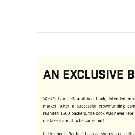
An exclusive 
Worlds
is a self-published book, intended mo
market. After a successful crowdfunding ca
reunited 1500 backers, the book was never reprin
mistake is about to be corrected!
In this book, Raphaël Lacoste shares a collectio