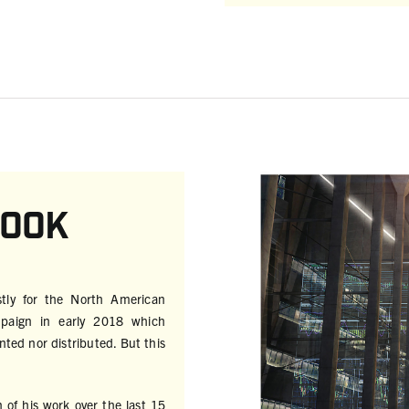
book
stly for the North American
mpaign in early 2018 which
ted nor distributed. But this
n of his work over the last 15