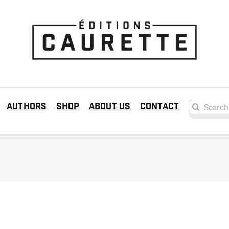
Search for:
Authors
Shop
About us
Contact