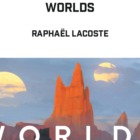
WORLDS
Raphaël LACOSTE