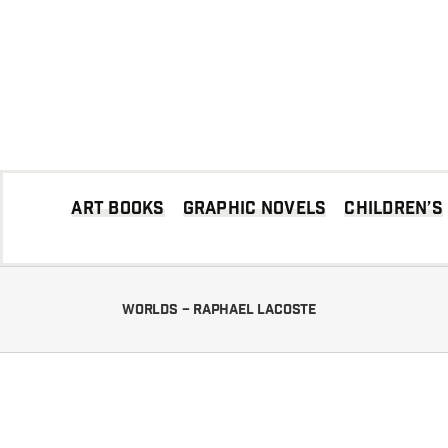
Skip
to
content
Art books
Graphic Novels
Children’s
Worlds – Raphael LACOSTE