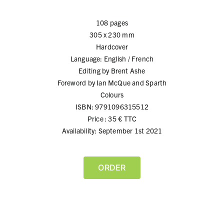
108 pages
305 x 230 mm
Hardcover
Language: English / French
Editing by Brent Ashe
Foreword by Ian McQue and Sparth
Colours
ISBN: 9791096315512
Price : 35 € TTC
Availability: September 1st 2021
ORDER