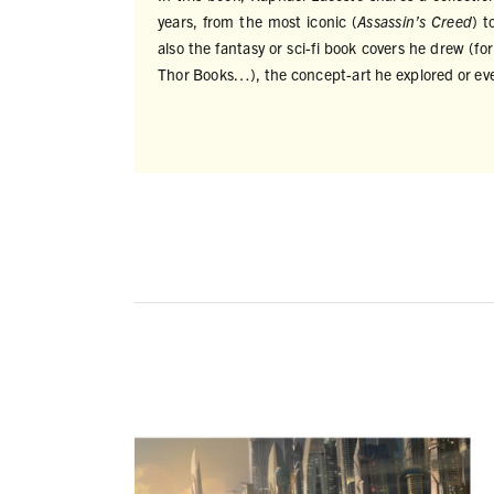
years, from the most iconic (
Assassin’s Creed
) t
also the fantasy or sci-fi book covers he drew (
Thor Books…), the concept-art he explored or ev