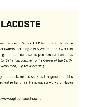
 Lacoste
 most famous «
Senior Art Director
» in the
video
ral awards including a VES Award for his work on
o game but he also helped create numerous
tor Salvation, Journey to the Center of the Earth,
 Repo Men, Jupiter Ascending
…
 the public for his work as the general artistic
eed
entire franchise. He nowadays works for Haven
://www.raphael-lacoste.com/