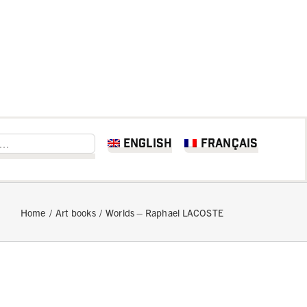
English
Français
Home
Art books
Worlds – Raphael LACOSTE