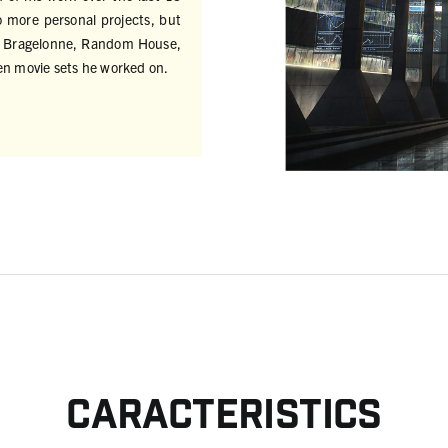
o more personal projects, but
for Bragelonne, Random House,
en movie sets he worked on.
Caracteristics