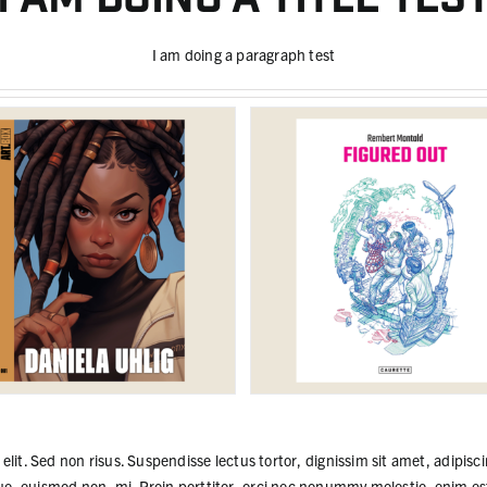
I am doing a paragraph test
lit. Sed non risus. Suspendisse lectus tortor, dignissim sit amet, adipisci
e, euismod non, mi. Proin porttitor, orci nec nonummy molestie, enim est