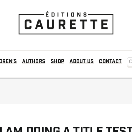
Searc
dren’s
Authors
Shop
About us
Contact
I am doing a title tes