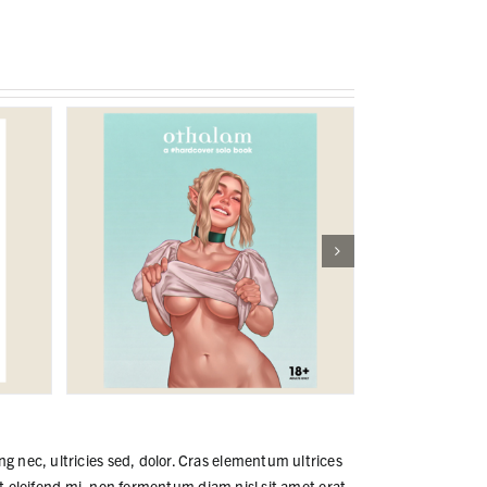
ng nec, ultricies sed, dolor. Cras elementum ultrices
 eleifend mi, non fermentum diam nisl sit amet erat.