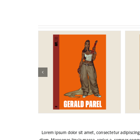
Lorem ipsum dolor sit amet, consectetur adipiscing e
diam. Maecenas ligula massa, varius a, semper congu