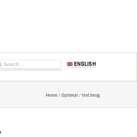
h for:
English
Home
Optional
test beug
t