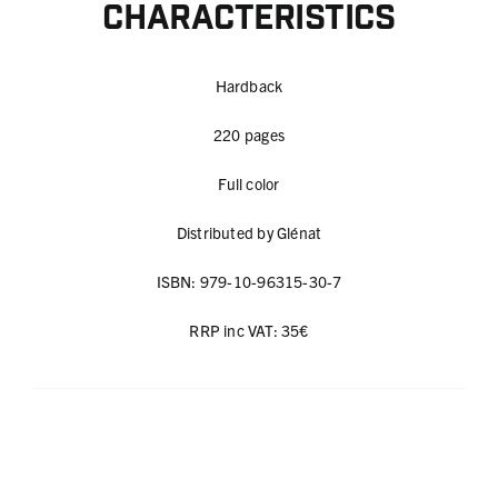
Characteristics
Hardback
220 pages
Full color
Distributed by Glénat
ISBN: 979-10-96315-30-7
RRP inc VAT: 35€