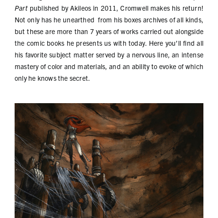
Part
published by Akileos in 2011, Cromwell makes his return!
Not only has he unearthed from his boxes archives of all kinds,
but these are more than 7 years of works carried out alongside
the comic books he presents us with today. Here you’ll find all
his favorite subject matter served by a nervous line, an intense
mastery of color and materials, and an ability to evoke of which
only he knows the secret.