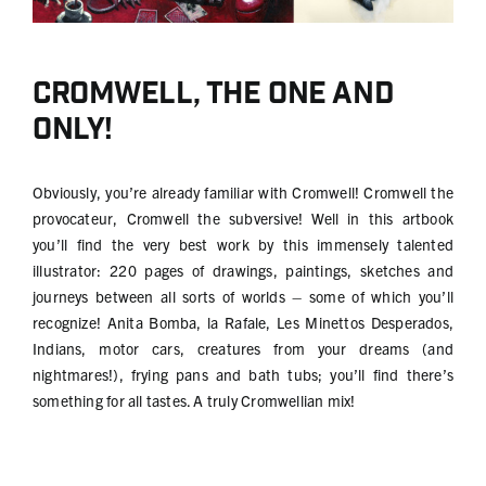
Cromwell, the one and
only!
Obviously, you’re already familiar with Cromwell! Cromwell the
provocateur, Cromwell the subversive! Well in this artbook
you’ll find the very best work by this immensely talented
illustrator: 220 pages of drawings, paintings, sketches and
journeys between all sorts of worlds – some of which you’ll
recognize! Anita Bomba, la Rafale, Les Minettos Desperados,
Indians, motor cars, creatures from your dreams (and
nightmares!), frying pans and bath tubs; you’ll find there’s
something for all tastes. A truly Cromwellian mix!