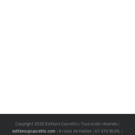
Copyright 2026 Editions Caurette | Tous droits réservés |
editions@caurette.com
| 4 route de Hatten | 67 470 BUHL |