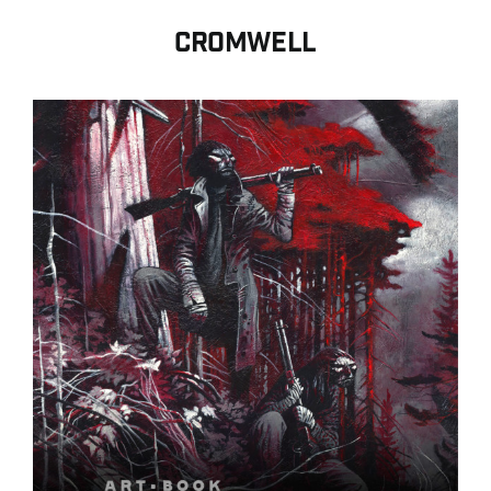
Contact
CROMWELL
Search for:
English
Français