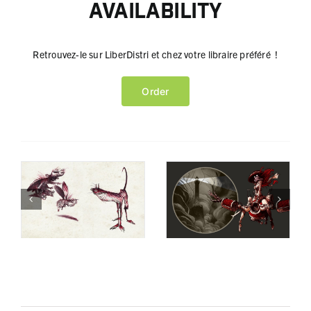
Availability
Retrouvez-le sur LiberDistri et chez votre libraire préféré !
Order