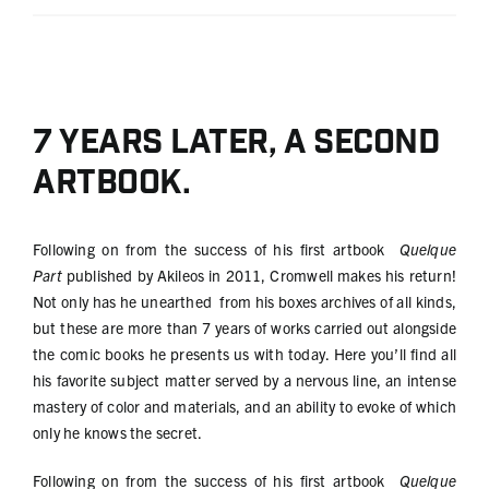
7 years later, a second
artbook.
Following on from the success of his first artbook
Quelque
Part
published by Akileos in 2011, Cromwell makes his return!
Not only has he unearthed from his boxes archives of all kinds,
but these are more than 7 years of works carried out alongside
the comic books he presents us with today. Here you’ll find all
his favorite subject matter served by a nervous line, an intense
mastery of color and materials, and an ability to evoke of which
only he knows the secret.
Following on from the success of his first artbook
Quelque