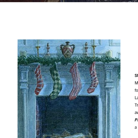
S
M
f
L
T
a
P
a 