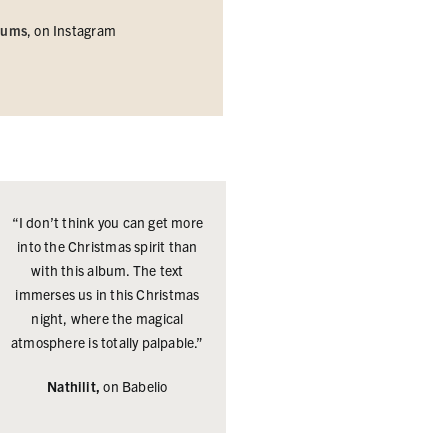
bums
, on
Instagram
“I don’t think you can get more
into the Christmas spirit than
with this album. The text
immerses us in this Christmas
night, where the magical
atmosphere is totally palpable.”
Nathilit,
on Babelio