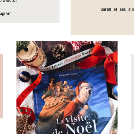
 to watch.»
Sarah_et_ses_al
stagram