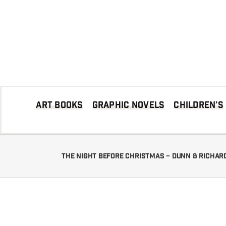
Skip
to
content
Art books
Graphic Novels
Children’s
The Night Before Christmas – Dunn & Richa