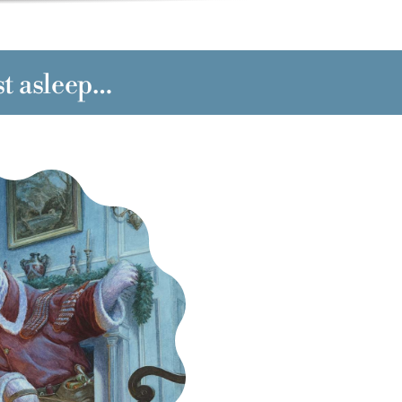
st asleep…