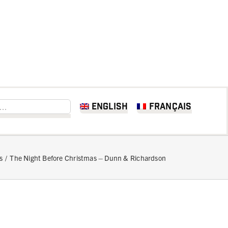
English
Français
s
The Night Before Christmas – Dunn & Richardson