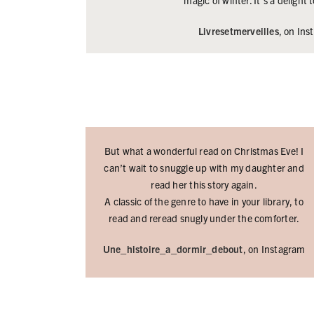
magic of winter. It’s a delight
Livresetmerveilles
, on In
But what a wonderful read on Christmas Eve! I
can’t wait to snuggle up with my daughter and
read her this story again.
A classic of the genre to have in your library, to
read and reread snugly under the comforter.
Une_histoire_a_dormir_debout
, on Instagram