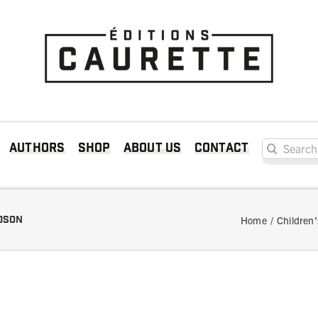
Search for:
Authors
Shop
About us
Contact
rdson
Home
Children’