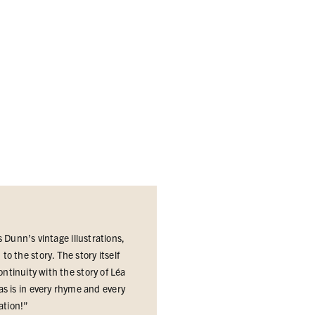
s Dunn’s vintage illustrations,
o the story. The story itself
ntinuity with the story of Léa
s is in every rhyme and every
ration
!”