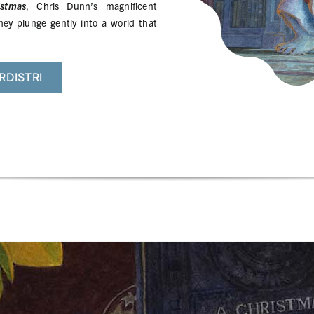
stmas
, Chris Dunn’s magnificent
hey plunge gently into a world that
RDISTRI