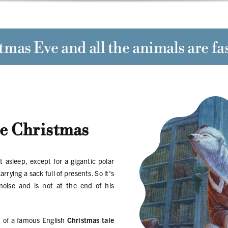
tmas Eve
and all the animals are fa
e Christmas
t asleep, except for a gigantic polar
ying a sack full of presents. So it’s
oise and is not at the end of his
n
of a famous English
Christmas tale