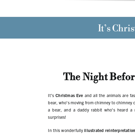
It’s
Chris
The Night Befor
It’s
Christmas Eve
and all the animals are fas
bear, who’s moving from chimney to chimney carr
a bear, and a daddy rabbit who’s heard a n
surprises!
In this wonderfully
illustrated reinterpretatio