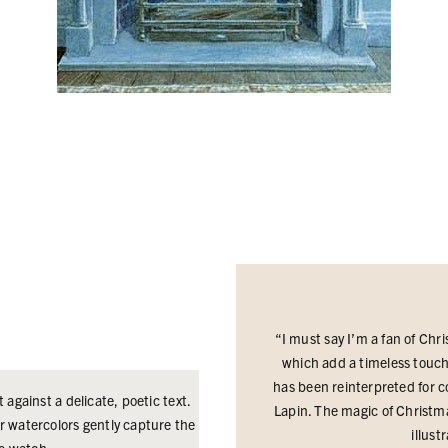
“I must say I’m a fan of Chri
which add a timeless touch t
has been reinterpreted for co
t against a delicate, poetic text.
Lapin.
The magic of Christma
 watercolors gently capture the
illust