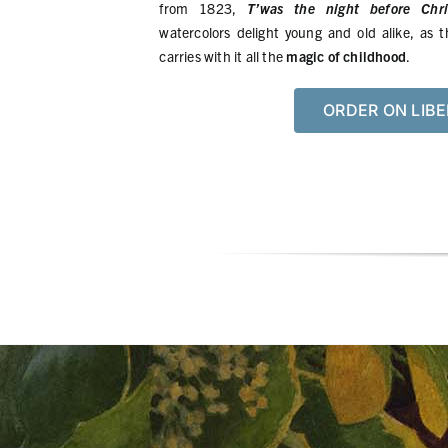
from 1823,
T’was the night before Chri
watercolors delight young and old alike, as t
carries with it all the
magic of childhood
.
ORDER ON LIBE