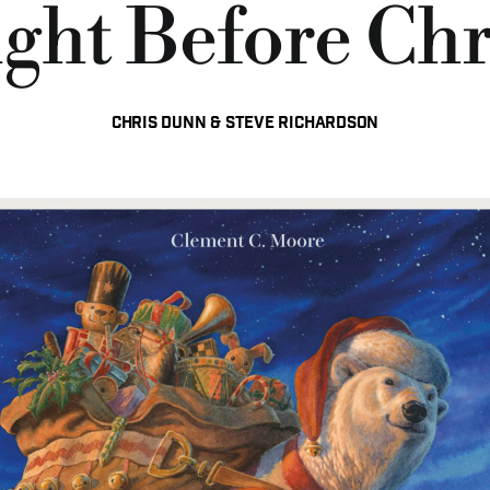
ght Before Ch
Chris Dunn & Steve Richardson