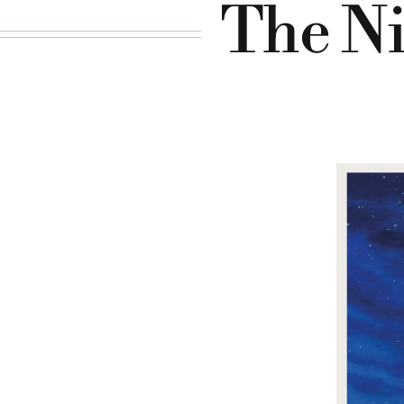
The Ni