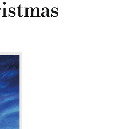
ristmas