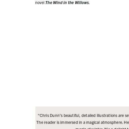
novel
The Wind in the Willows
.
“Chris Dunn’s beautiful, detailed illustrations are se
The reader is immersed in a magical atmosphere. Her