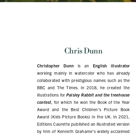
Chris Dunn
Christopher Dunn
is an
English illustrator
working mainly in watercolor who has already
collaborated with prestigious names such as the
BBC and The Times. In 2018, he created the
illustrations for
Paisley Rabbit and the treehouse
contest
, for which he won the Book of the Year
Award and the Best Children’s Picture Book
Award (Kids Picture Books) in the UK. In 2021,
Editions Caurette published an illustrated version
by him of Kenneth Grahame’s widely acclaimed