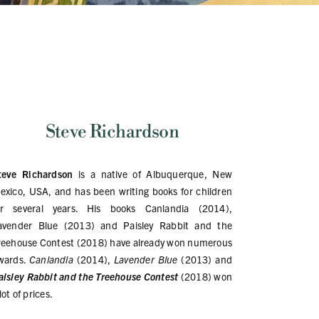
Steve Richardson
teve Richardson
is a native of Albuquerque, New
exico, USA, and has been writing books for children
or several years. His books Canlandia (2014),
avender Blue (2013) and Paisley Rabbit and the
reehouse Contest (2018) have already won numerous
wards.
Canlandia
(2014),
Lavender Blue
(2013) and
aisley Rabbit and the Treehouse
Contest
(2018) won
lot of prices.