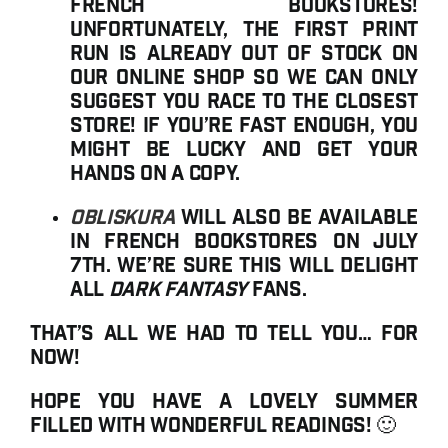
French bookstores!
Unfortunately, the first print
run is already out of stock on
our online shop so we can only
suggest you race to the closest
store! If you’re fast enough, you
might be lucky and get your
hands on a copy.
Obliskura
will also be available
in French bookstores on July
7th. We’re sure this will delight
all
dark fantasy
fans.
That’s all we had to tell you… for
now!
Hope you have a lovely summer
filled with wonderful readings! 🙂