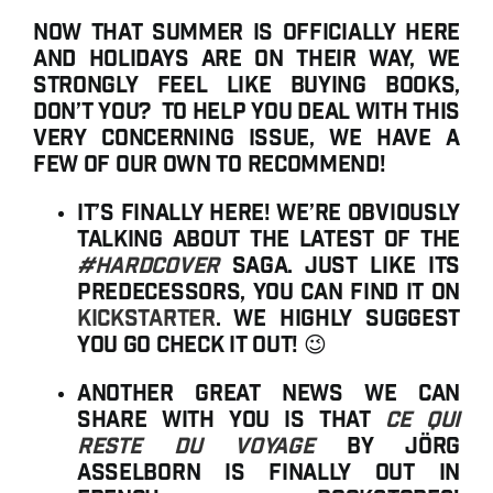
Now that summer is officially here
and holidays are on their way, we
strongly feel like buying books,
don’t you? To help you deal with this
very concerning issue, we have a
few of our own to recommend!
It’s finally here! We’re obviously
talking about the latest of the
#hardcover
saga. Just like its
predecessors, you can find it on
Kickstarter
. We highly suggest
you go check it out! 😉
Another great news we can
share with you is that
Ce qui
reste du voyage
by Jörg
Asselborn is finally out in