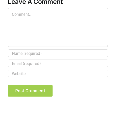
Leave A Comment
Comment