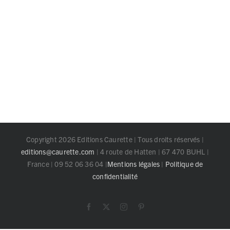
Copyright 2026 Editions Caurette | Tous droits réservés |
editions@caurette.com
| 4 route de Hatten | 67 470 BUHL |
France | 09 52 06 36 04 |
Mentions légales
|
Politique de
confidentialité
Facebook
X
Instagram
Pinterest