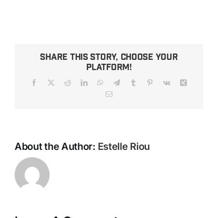
Share This Story, Choose Your
Platform!
Facebook
X
Reddit
LinkedIn
WhatsApp
Telegram
Tumblr
Pinterest
Vk
Xing
Email
About the Author:
Estelle Riou