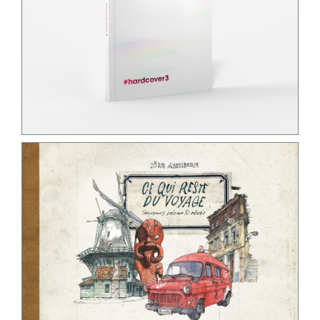
Contact
Search for:
English
Français