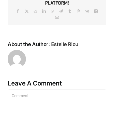
Platform!
Facebook
X
Reddit
LinkedIn
WhatsApp
Telegram
Tumblr
Pinterest
Vk
Xing
Email
About the Author:
Estelle Riou
Leave A Comment
Comment