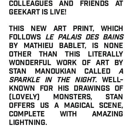
colleagues and friends at
GeekArt is live!
This new art print, which
follows
Le Palais des Bains
by Mathieu Bablet, is none
other than this literally
wonderful work of art by
Stan Manoukian called
A
Sparkle in the Night
. Well-
known for his drawings of
(lovely) monsters, Stan
offers us a magical scene,
complete with amazing
lightning.