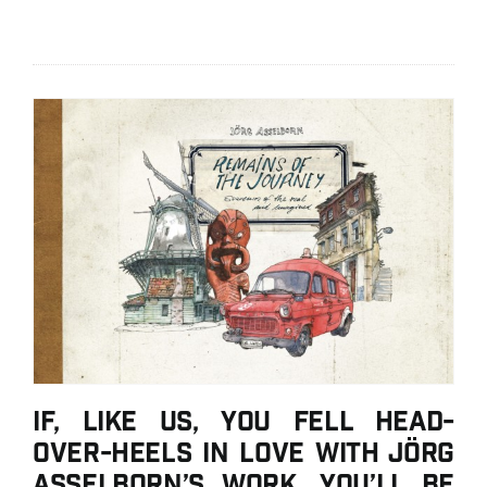
If, like us, you fell head-
over-heels in love with Jörg
Asselborn’s work, you’ll be