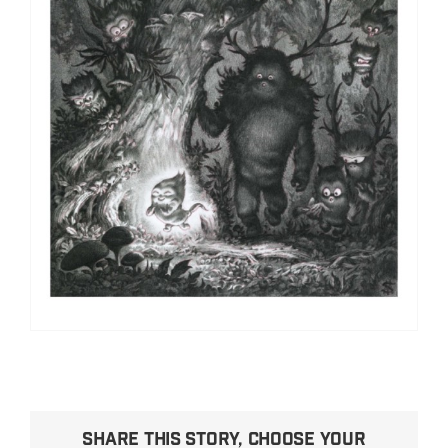
Share This Story, Choose Your