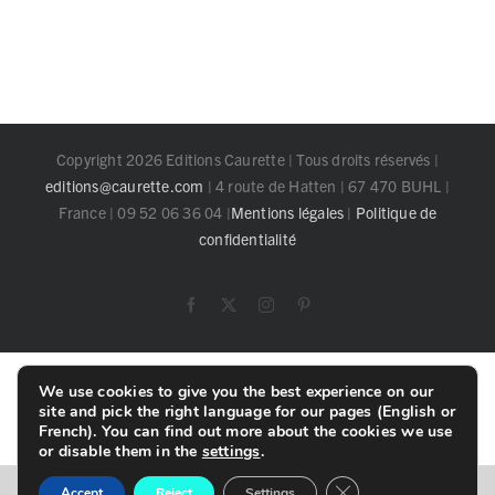
Copyright 2026 Editions Caurette | Tous droits réservés |
editions@caurette.com
| 4 route de Hatten | 67 470 BUHL |
France | 09 52 06 36 04 |
Mentions légales
|
Politique de
confidentialité
Facebook
X
Instagram
Pinterest
Toggle
We use cookies to give you the best experience on our
Sliding
site and pick the right language for our pages (English or
Bar
French). You can find out more about the cookies we use
Area
or disable them in the
settings
.
Close GDPR Cookie B
English
Français
Accept
Reject
Settings