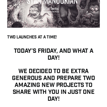
Contact
Search for:
English
Français
Two launches at a time!
Today’s Friday, and what a
day!
We decided to be extra
generous and prepare two
amazing new projects to
share with you in just one
day!