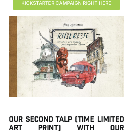
KICKSTARTER CAMPAIGN RIGHT HERE
Our second TALP (Time Limited
Art Print) with our