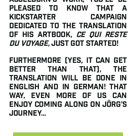
pleased to know that a
Kickstarter campaign
dedicated to the translation
of his artbook,
Ce qui reste
du voyage
, just got started!
Furthermore (yes, it can get
better than that), the
translation will be done in
English AND in German! That
way, even more of us can
enjoy coming along on Jörg’s
journey…