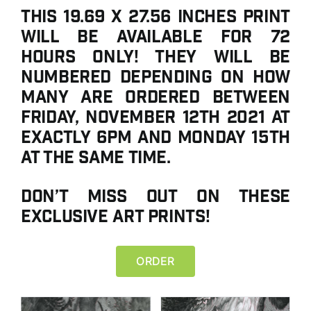
This 19.69 x 27.56 inches print
will be available for 72
hours ONLY! They will be
numbered depending on how
many are ordered between
Friday, November 12th 2021 at
exactly 6PM and Monday 15th
at the same time.
Don’t miss out on these
exclusive art prints!
ORDER